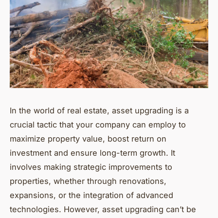
In the world of real estate, asset upgrading is a
crucial tactic that your company can employ to
maximize property value, boost return on
investment and ensure long-term growth. It
involves making strategic improvements to
properties, whether through renovations,
expansions, or the integration of advanced
technologies. However, asset upgrading can’t be