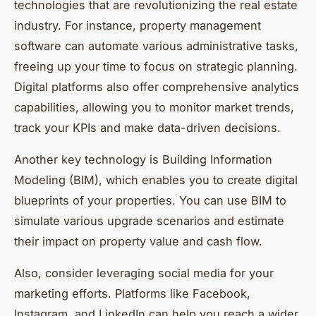
technologies that are revolutionizing the real estate
industry. For instance, property management
software can automate various administrative tasks,
freeing up your time to focus on strategic planning.
Digital platforms also offer comprehensive analytics
capabilities, allowing you to monitor market trends,
track your KPIs and make data-driven decisions.
Another key technology is Building Information
Modeling (BIM), which enables you to create digital
blueprints of your properties. You can use BIM to
simulate various upgrade scenarios and estimate
their impact on property value and cash flow.
Also, consider leveraging social media for your
marketing efforts. Platforms like Facebook,
Instagram, and LinkedIn can help you reach a wider