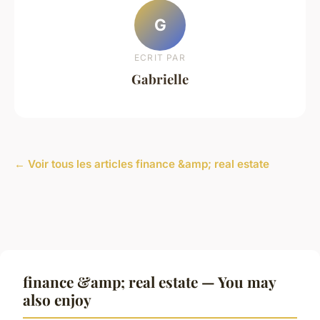
G
ECRIT PAR
Gabrielle
← Voir tous les articles finance &amp; real estate
finance &amp; real estate — You may
also enjoy