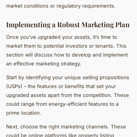
market conditions or regulatory requirements.
Implementing a Robust Marketing Plan
Once you’ve upgraded your assets, it’s time to
market them to potential investors or tenants. This
section will discuss how to develop and implement
an effective marketing strategy.
Start by identifying your unique selling propositions
(USPs) – the features or benefits that set your
upgraded assets apart from the competition. These
could range from energy-efficient features to a
prime location.
Next, choose the right marketing channels. These
could be online platforms like property listing