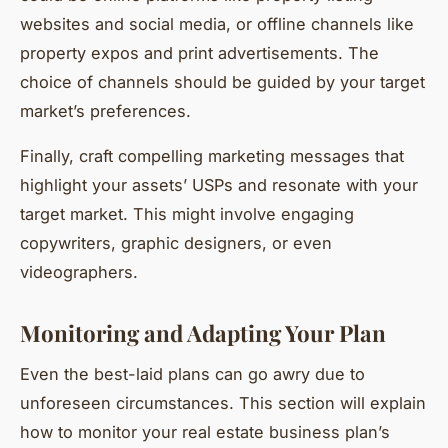
websites and social media, or offline channels like
property expos and print advertisements. The
choice of channels should be guided by your target
market’s preferences.
Finally, craft compelling marketing messages that
highlight your assets’ USPs and resonate with your
target market. This might involve engaging
copywriters, graphic designers, or even
videographers.
Monitoring and Adapting Your Plan
Even the best-laid plans can go awry due to
unforeseen circumstances. This section will explain
how to monitor your real estate business plan’s