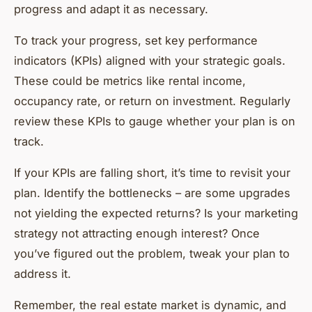
progress and adapt it as necessary.
To track your progress, set key performance
indicators (KPIs) aligned with your strategic goals.
These could be metrics like rental income,
occupancy rate, or return on investment. Regularly
review these KPIs to gauge whether your plan is on
track.
If your KPIs are falling short, it’s time to revisit your
plan. Identify the bottlenecks – are some upgrades
not yielding the expected returns? Is your marketing
strategy not attracting enough interest? Once
you’ve figured out the problem, tweak your plan to
address it.
Remember, the real estate market is dynamic, and