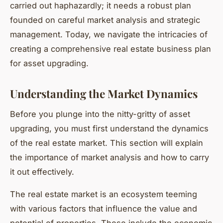
carried out haphazardly; it needs a robust plan
founded on careful market analysis and strategic
management. Today, we navigate the intricacies of
creating a comprehensive real estate business plan
for asset upgrading.
Understanding the Market Dynamics
Before you plunge into the nitty-gritty of asset
upgrading, you must first understand the dynamics
of the real estate market. This section will explain
the importance of market analysis and how to carry
it out effectively.
The real estate market is an ecosystem teeming
with various factors that influence the value and
potential of properties. These include the economic