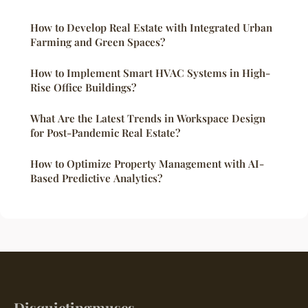
How to Develop Real Estate with Integrated Urban
Farming and Green Spaces?
How to Implement Smart HVAC Systems in High-
Rise Office Buildings?
What Are the Latest Trends in Workspace Design
for Post-Pandemic Real Estate?
How to Optimize Property Management with AI-
Based Predictive Analytics?
Disquietingmuses