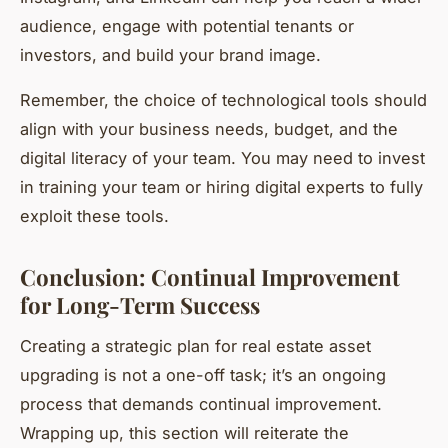
audience, engage with potential tenants or
investors, and build your brand image.
Remember, the choice of technological tools should
align with your business needs, budget, and the
digital literacy of your team. You may need to invest
in training your team or hiring digital experts to fully
exploit these tools.
Conclusion: Continual Improvement
for Long-Term Success
Creating a strategic plan for real estate asset
upgrading is not a one-off task; it’s an ongoing
process that demands continual improvement.
Wrapping up, this section will reiterate the