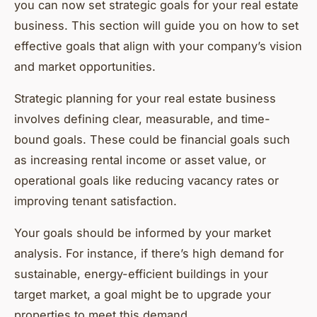
you can now set strategic goals for your real estate
business. This section will guide you on how to set
effective goals that align with your company’s vision
and market opportunities.
Strategic planning for your real estate business
involves defining clear, measurable, and time-
bound goals. These could be financial goals such
as increasing rental income or asset value, or
operational goals like reducing vacancy rates or
improving tenant satisfaction.
Your goals should be informed by your market
analysis. For instance, if there’s high demand for
sustainable, energy-efficient buildings in your
target market, a goal might be to upgrade your
properties to meet this demand.