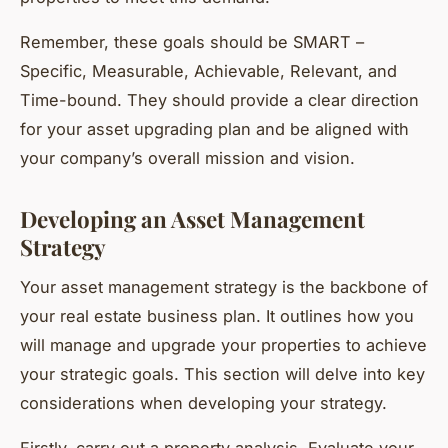
Remember, these goals should be
SMART
–
Specific, Measurable, Achievable, Relevant, and
Time-bound. They should provide a clear direction
for your asset upgrading plan and be aligned with
your company’s overall mission and vision.
Developing an Asset Management
Strategy
Your asset management strategy is the backbone of
your real estate business plan. It outlines how you
will manage and upgrade your properties to achieve
your strategic goals. This section will delve into key
considerations when developing your strategy.