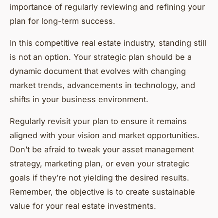
importance of regularly reviewing and refining your
plan for long-term success.
In this competitive real estate industry, standing still
is not an option. Your strategic plan should be a
dynamic document that evolves with changing
market trends, advancements in technology, and
shifts in your business environment.
Regularly revisit your plan to ensure it remains
aligned with your vision and market opportunities.
Don’t be afraid to tweak your asset management
strategy, marketing plan, or even your strategic
goals if they’re not yielding the desired results.
Remember, the objective is to create sustainable
value for your real estate investments.