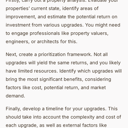
Firstly, carry out a property analysis. Evaluate your
properties’ current state, identify areas of
improvement, and estimate the potential return on
investment from various upgrades. You might need
to engage professionals like property valuers,
engineers, or architects for this.
Next, create a prioritization framework. Not all
upgrades will yield the same returns, and you likely
have limited resources. Identify which upgrades will
bring the most significant benefits, considering
factors like cost, potential return, and market
demand.
Finally, develop a timeline for your upgrades. This
should take into account the complexity and cost of
each upgrade, as well as external factors like