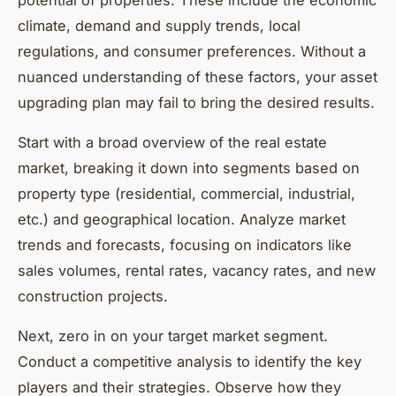
climate, demand and supply trends, local
regulations, and consumer preferences. Without a
nuanced understanding of these factors, your asset
upgrading plan may fail to bring the desired results.
Start with a broad overview of the real estate
market, breaking it down into segments based on
property type (residential, commercial, industrial,
etc.) and geographical location. Analyze market
trends and forecasts, focusing on indicators like
sales volumes, rental rates, vacancy rates, and new
construction projects.
Next, zero in on your target market segment.
Conduct a competitive analysis to identify the key
players and their strategies. Observe how they