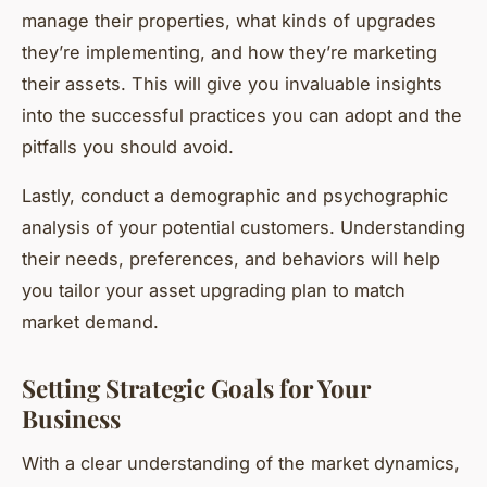
manage their properties, what kinds of upgrades
they’re implementing, and how they’re marketing
their assets. This will give you invaluable insights
into the successful practices you can adopt and the
pitfalls you should avoid.
Lastly, conduct a demographic and psychographic
analysis of your potential customers. Understanding
their needs, preferences, and behaviors will help
you tailor your asset upgrading plan to match
market demand.
Setting Strategic Goals for Your
Business
With a clear understanding of the market dynamics,