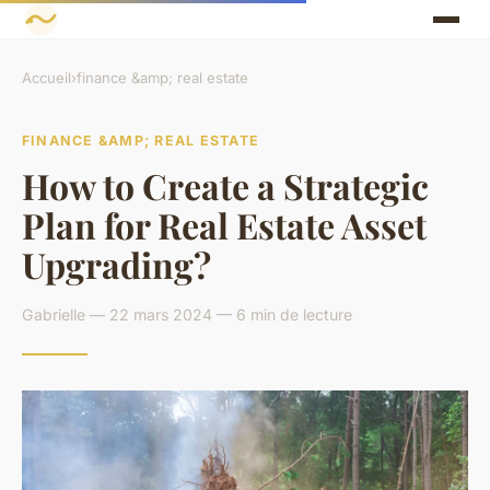
Accueil
›
finance &amp; real estate
FINANCE &AMP; REAL ESTATE
How to Create a Strategic
Plan for Real Estate Asset
Upgrading?
Gabrielle — 22 mars 2024 — 6 min de lecture