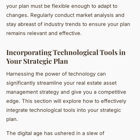
your plan must be flexible enough to adapt to
changes. Regularly conduct market analysis and
stay abreast of industry trends to ensure your plan
remains relevant and effective.
Incorporating Technological Tools in
Your Strategic Plan
Harnessing the power of technology can
significantly streamline your real estate asset
management strategy and give you a competitive
edge. This section will explore how to effectively
integrate technological tools into your strategic
plan.
The digital age has ushered in a slew of