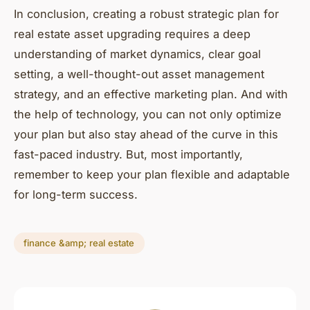
In conclusion, creating a robust strategic plan for
real estate asset upgrading requires a deep
understanding of market dynamics, clear goal
setting, a well-thought-out asset management
strategy, and an effective marketing plan. And with
the help of technology, you can not only optimize
your plan but also stay ahead of the curve in this
fast-paced industry. But, most importantly,
remember to keep your plan flexible and adaptable
for long-term success.
finance &amp; real estate