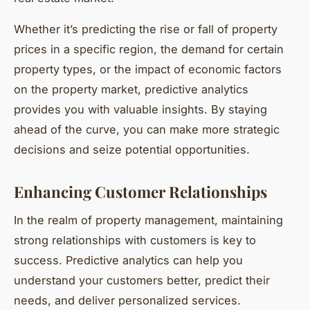
Whether it’s predicting the rise or fall of property
prices in a specific region, the demand for certain
property types, or the impact of economic factors
on the property market, predictive analytics
provides you with valuable insights. By staying
ahead of the curve, you can make more strategic
decisions and seize potential opportunities.
Enhancing Customer Relationships
In the realm of property management, maintaining
strong relationships with customers is key to
success. Predictive analytics can help you
understand your customers better, predict their
needs, and deliver personalized services.