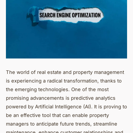
The world of real estate and property management
is experiencing a radical transformation, thanks to
the emerging technologies. One of the most
promising advancements is predictive analytics
powered by Artificial Intelligence (AI). It is proving to
be an effective tool that can enable property
managers to anticipate future trends, streamline
maintenance, enhance customer relationships and