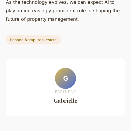
As the technology evolves, we can expect AI to
play an increasingly prominent role in shaping the
future of property management.
finance &amp; real estate
G
ECRIT PAR
Gabrielle