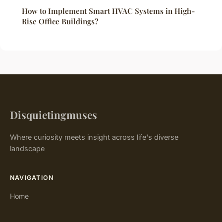
How to Implement Smart HVAC Systems in High-
Rise Office Buildings?
Disquietingmuses
Where curiosity meets insight across life's diverse
landscape
NAVIGATION
Home