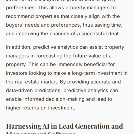
preferences. This allows property managers to
recommend properties that closely align with the
buyers’ needs and preferences, thus saving time,
and improving the chances of a successful deal.
In addition, predictive analytics can assist property
managers in forecasting the future value of a
property. This can be immensely beneficial for
investors looking to make a long-term investment in
the real estate market. By providing accurate and
data-driven predictions, predictive analytics can
enable informed decision-making and lead to
higher returns on investment.
Harnessing AI in Lead Generation and