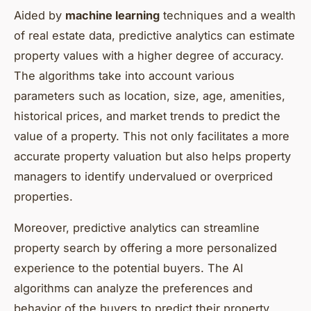
Aided by
machine learning
techniques and a wealth
of real estate data, predictive analytics can estimate
property values with a higher degree of accuracy.
The algorithms take into account various
parameters such as location, size, age, amenities,
historical prices, and market trends to predict the
value of a property. This not only facilitates a more
accurate property valuation but also helps property
managers to identify undervalued or overpriced
properties.
Moreover, predictive analytics can streamline
property search by offering a more personalized
experience to the potential buyers. The AI
algorithms can analyze the preferences and
behavior of the buyers to predict their property