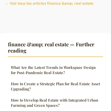
← Voir tous les articles finance &amp; real estate
finance &amp; real estate — Further
reading
What Are the Latest Trends in Workspace Design
for Post-Pandemic Real Estate?
How to Create a Strategic Plan for Real Estate Asset
Upgrading?
How to Develop Real Estate with Integrated Urban
Farming and Green Spaces?