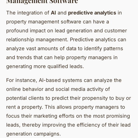
Management Software
The integration of
AI
and
predictive analytics
in
property management software can have a
profound impact on lead generation and customer
relationship management. Predictive analytics can
analyze vast amounts of data to identify patterns
and trends that can help property managers in
generating more qualified leads.
For instance, AI-based systems can analyze the
online behavior and social media activity of
potential clients to predict their propensity to buy or
rent a property. This allows property managers to
focus their marketing efforts on the most promising
leads, thereby improving the efficiency of their lead
generation campaigns.