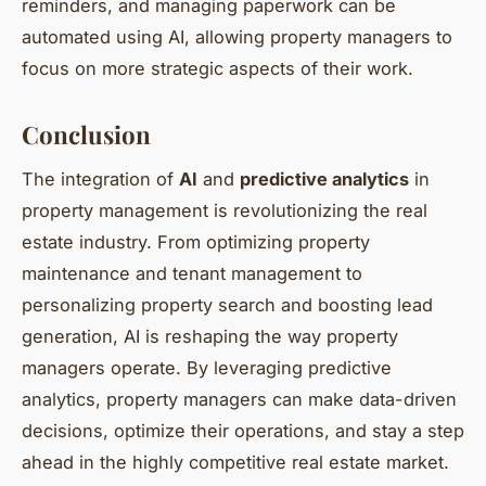
reminders, and managing paperwork can be
automated using AI, allowing property managers to
focus on more strategic aspects of their work.
Conclusion
The integration of
AI
and
predictive analytics
in
property management is revolutionizing the real
estate industry. From optimizing property
maintenance and tenant management to
personalizing property search and boosting lead
generation, AI is reshaping the way property
managers operate. By leveraging predictive
analytics, property managers can make data-driven
decisions, optimize their operations, and stay a step
ahead in the highly competitive real estate market.