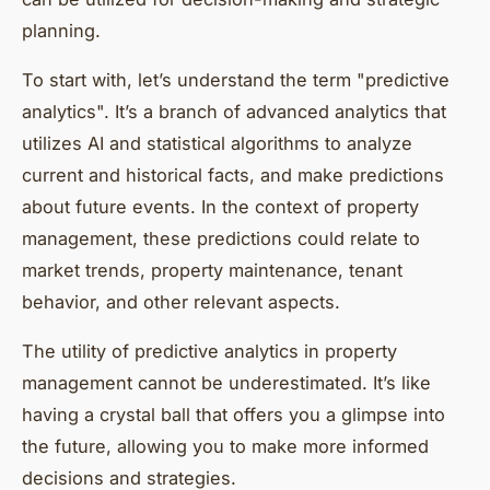
planning.
To start with, let’s understand the term "predictive
analytics". It’s a branch of advanced analytics that
utilizes AI and statistical algorithms to analyze
current and historical facts, and make predictions
about future events. In the context of property
management, these predictions could relate to
market trends, property maintenance, tenant
behavior, and other relevant aspects.
The utility of predictive analytics in property
management cannot be underestimated. It’s like
having a crystal ball that offers you a glimpse into
the future, allowing you to make more informed
decisions and strategies.