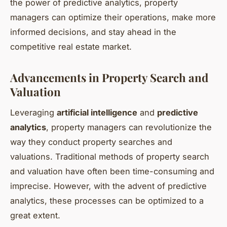
the power of predictive analytics, property
managers can optimize their operations, make more
informed decisions, and stay ahead in the
competitive real estate market.
Advancements in Property Search and
Valuation
Leveraging
artificial intelligence
and
predictive
analytics
, property managers can revolutionize the
way they conduct property searches and
valuations. Traditional methods of property search
and valuation have often been time-consuming and
imprecise. However, with the advent of predictive
analytics, these processes can be optimized to a
great extent.