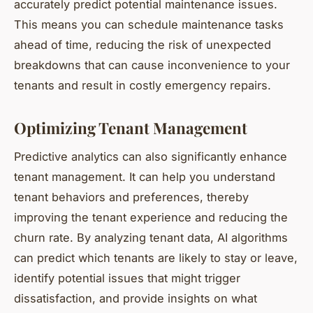
accurately predict potential maintenance issues.
This means you can schedule maintenance tasks
ahead of time, reducing the risk of unexpected
breakdowns that can cause inconvenience to your
tenants and result in costly emergency repairs.
Optimizing Tenant Management
Predictive analytics can also significantly enhance
tenant management. It can help you understand
tenant behaviors and preferences, thereby
improving the tenant experience and reducing the
churn rate. By analyzing tenant data, AI algorithms
can predict which tenants are likely to stay or leave,
identify potential issues that might trigger
dissatisfaction, and provide insights on what