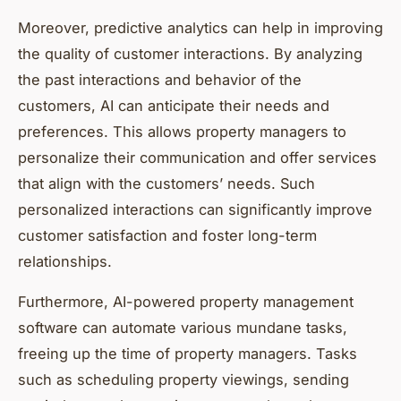
Moreover, predictive analytics can help in improving
the quality of customer interactions. By analyzing
the past interactions and behavior of the
customers, AI can anticipate their needs and
preferences. This allows property managers to
personalize their communication and offer services
that align with the customers’ needs. Such
personalized interactions can significantly improve
customer satisfaction and foster long-term
relationships.
Furthermore, AI-powered property management
software can automate various mundane tasks,
freeing up the time of property managers. Tasks
such as scheduling property viewings, sending