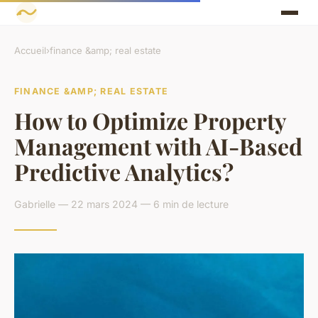
Accueil
›
finance &amp; real estate
FINANCE &AMP; REAL ESTATE
How to Optimize Property
Management with AI-Based
Predictive Analytics?
Gabrielle — 22 mars 2024 — 6 min de lecture