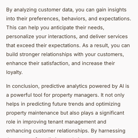
By analyzing customer data, you can gain insights
into their preferences, behaviors, and expectations.
This can help you anticipate their needs,
personalize your interactions, and deliver services
that exceed their expectations. As a result, you can
build stronger relationships with your customers,
enhance their satisfaction, and increase their
loyalty.
In conclusion, predictive analytics powered by AI is
a powerful tool for property managers. It not only
helps in predicting future trends and optimizing
property maintenance but also plays a significant
role in improving tenant management and
enhancing customer relationships. By harnessing