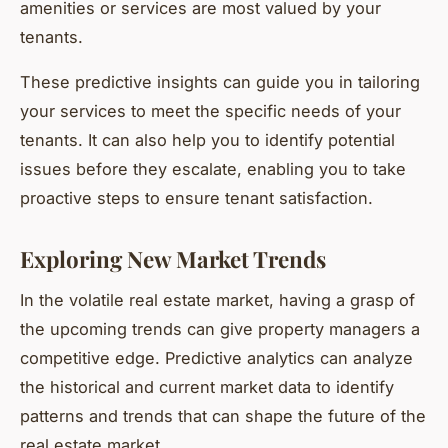
amenities or services are most valued by your
tenants.
These predictive insights can guide you in tailoring
your services to meet the specific needs of your
tenants. It can also help you to identify potential
issues before they escalate, enabling you to take
proactive steps to ensure tenant satisfaction.
Exploring New Market Trends
In the volatile real estate market, having a grasp of
the upcoming trends can give property managers a
competitive edge. Predictive analytics can analyze
the historical and current market data to identify
patterns and trends that can shape the future of the
real estate market.