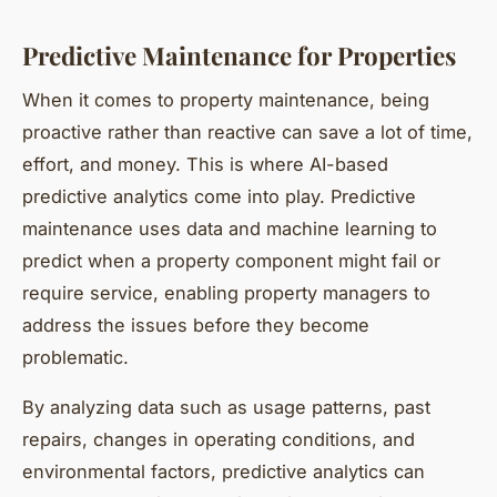
Predictive Maintenance for Properties
When it comes to property maintenance, being
proactive rather than reactive can save a lot of time,
effort, and money. This is where AI-based
predictive analytics come into play. Predictive
maintenance uses data and machine learning to
predict when a property component might fail or
require service, enabling property managers to
address the issues before they become
problematic.
By analyzing data such as usage patterns, past
repairs, changes in operating conditions, and
environmental factors, predictive analytics can