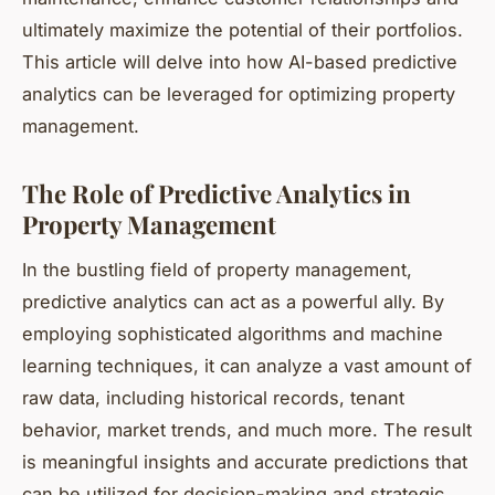
ultimately maximize the potential of their portfolios.
This article will delve into how AI-based predictive
analytics can be leveraged for optimizing property
management.
The Role of Predictive Analytics in
Property Management
In the bustling field of property management,
predictive analytics can act as a powerful ally. By
employing sophisticated algorithms and machine
learning techniques, it can analyze a vast amount of
raw data, including historical records, tenant
behavior, market trends, and much more. The result
is meaningful insights and accurate predictions that
can be utilized for decision-making and strategic