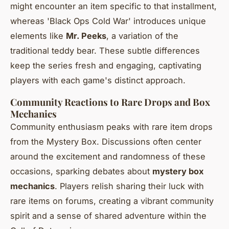
might encounter an item specific to that installment,
whereas 'Black Ops Cold War' introduces unique
elements like
Mr. Peeks
, a variation of the
traditional teddy bear. These subtle differences
keep the series fresh and engaging, captivating
players with each game's distinct approach.
Community Reactions to Rare Drops and Box
Mechanics
Community enthusiasm peaks with rare item drops
from the Mystery Box. Discussions often center
around the excitement and randomness of these
occasions, sparking debates about
mystery box
mechanics
. Players relish sharing their luck with
rare items on forums, creating a vibrant community
spirit and a sense of shared adventure within the