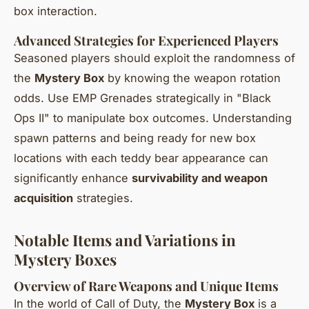
box interaction.
Advanced Strategies for Experienced Players
Seasoned players should exploit the randomness of
the
Mystery Box
by knowing the weapon rotation
odds. Use EMP Grenades strategically in "Black
Ops II" to manipulate box outcomes. Understanding
spawn patterns and being ready for new box
locations with each teddy bear appearance can
significantly enhance
survivability and weapon
acquisition
strategies.
Notable Items and Variations in
Mystery Boxes
Overview of Rare Weapons and Unique Items
In the world of Call of Duty, the
Mystery Box
is a