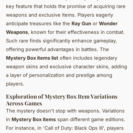
key feature that holds the promise of acquiring rare
weapons and exclusive items. Players eagerly
anticipate treasures like the
Ray Gun
or
Wonder
Weapons
, known for their effectiveness in combat.
Such rare finds significantly enhance gameplay,
offering powerful advantages in battles. The
Mystery Box items list
often includes legendary
weapon skins and exclusive character skins, adding
a layer of personalization and prestige among
players.
Exploration of Mystery Box Item Variations
Across Games
The mystery doesn't stop with weapons. Variations
in
Mystery Box items
span different game editions.
For instance, in 'Call of Duty: Black Ops III', players