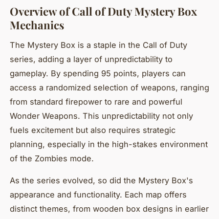
Overview of Call of Duty Mystery Box
Mechanics
The Mystery Box is a staple in the Call of Duty
series, adding a layer of unpredictability to
gameplay. By spending 95 points, players can
access a randomized selection of weapons, ranging
from standard firepower to rare and powerful
Wonder Weapons. This unpredictability not only
fuels excitement but also requires strategic
planning, especially in the high-stakes environment
of the Zombies mode.
As the series evolved, so did the Mystery Box's
appearance and functionality. Each map offers
distinct themes, from wooden box designs in earlier