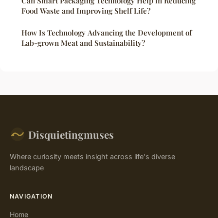
Can Smart Packaging Technology Help in Reducing
Food Waste and Improving Shelf Life?
How Is Technology Advancing the Development of
Lab-grown Meat and Sustainability?
Disquietingmuses
Where curiosity meets insight across life's diverse
landscape
NAVIGATION
Home