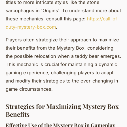
titles to more intricate styles like the stone
sarcophagus in 'Origins'. To understand more about
these mechanics, consult this page:
https://call-of-
duty-mystery-box.com
.
Players often strategize their approach to maximize
their benefits from the Mystery Box, considering
the possible relocation when a teddy bear emerges.
This mechanic is crucial for maintaining a dynamic
gaming experience, challenging players to adapt
and modify their strategies to the ever-changing in-
game circumstances.
Strategies for Maximizing Mystery Box
Benefits
Effective Use of the Mystery Box in Gameplay