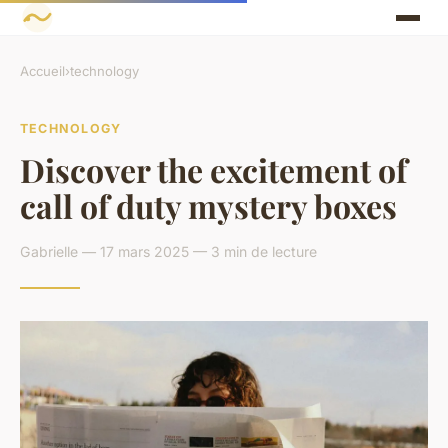
Accueil
›
technology
TECHNOLOGY
Discover the excitement of
call of duty mystery boxes
Gabrielle — 17 mars 2025 — 3 min de lecture