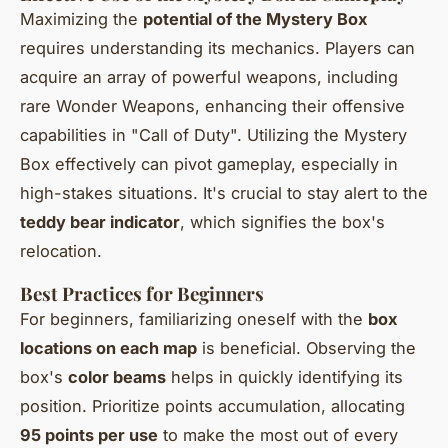
Maximizing the
potential of the Mystery Box
requires understanding its mechanics. Players can
acquire an array of powerful weapons, including
rare Wonder Weapons, enhancing their offensive
capabilities in "Call of Duty". Utilizing the Mystery
Box effectively can pivot gameplay, especially in
high-stakes situations. It's crucial to stay alert to the
teddy bear indicator
, which signifies the box's
relocation.
Best Practices for Beginners
For beginners, familiarizing oneself with the
box
locations on each map
is beneficial. Observing the
box's
color beams
helps in quickly identifying its
position. Prioritize points accumulation, allocating
95 points per use
to make the most out of every