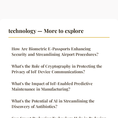
technology — More to explore
How Are Biometric E-Passports Enhancing
Security and Streamlining Airport Procedures?
What's the Role of Cryptography in Protecting the
Privacy of IoT Device Communications?
What's the Impact of IoT-Enabled Predictive
Maintenance in Manufacturing?
What's the Potential of AI in Streamlining the
Discovery of Antibiotics?