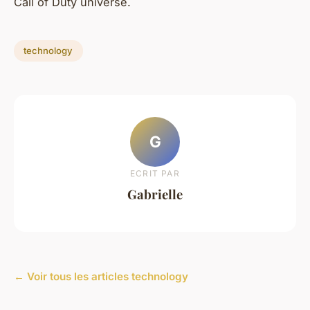
Call of Duty universe.
technology
G
ECRIT PAR
Gabrielle
← Voir tous les articles technology