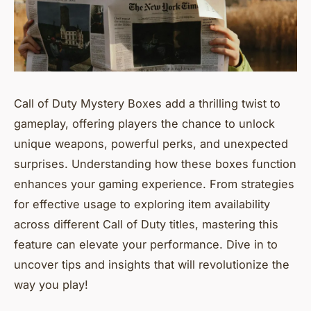
Call of Duty Mystery Boxes add a thrilling twist to
gameplay, offering players the chance to unlock
unique weapons, powerful perks, and unexpected
surprises. Understanding how these boxes function
enhances your gaming experience. From strategies
for effective usage to exploring item availability
across different Call of Duty titles, mastering this
feature can elevate your performance. Dive in to
uncover tips and insights that will revolutionize the
way you play!