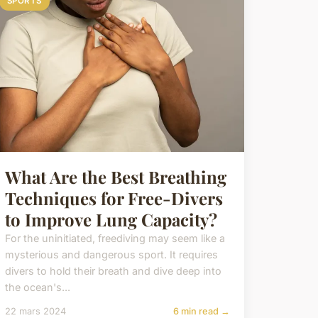
SPORTS
What Are the Best Breathing
Techniques for Free-Divers
to Improve Lung Capacity?
For the uninitiated, freediving may seem like a
mysterious and dangerous sport. It requires
divers to hold their breath and dive deep into
the ocean's...
22 mars 2024
6 min read →