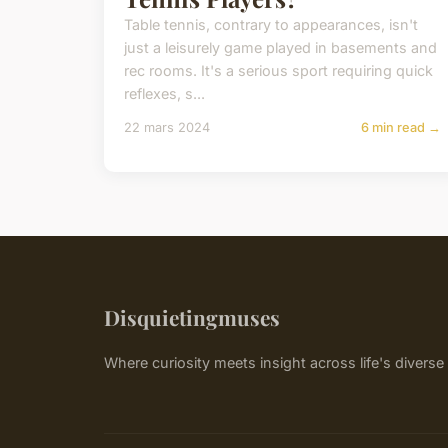
Table tennis, contrary to appearances, isn't
just a leisurely game played in basements and
rec rooms. It's a serious sport requiring quick
reflexes, s...
22 mars 2024
6 min read →
Disquietingmuses
Where curiosity meets insight across life's divers