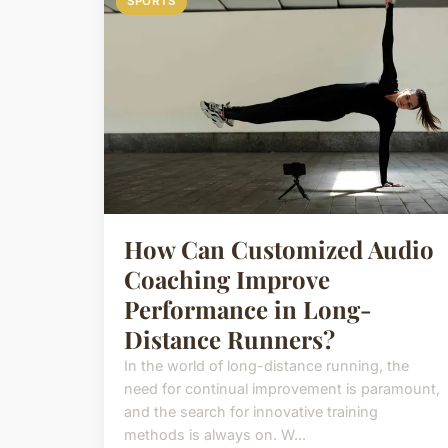
SPORTS
How Can Customized Audio
Coaching Improve
Performance in Long-
Distance Runners?
In the world of long-distance running, the
need for continual improvement is paramount,
and the search for innovative training
methods is always on. W...