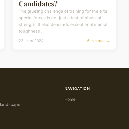
Candidates?
The grueling challenge of training for the elite
special forces is not just a test of physical
strength. It also demands exceptional mental
toughness ...
22 mars 2024
6 min read →
NAVIGATION
Home
e landscape