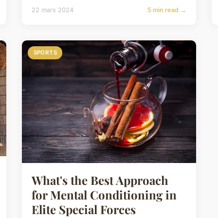
22 mars 2024
5 min read →
SPORTS
What's the Best Approach
for Mental Conditioning in
Elite Special Forces