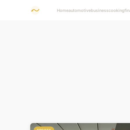
Home
automotive
business
cooking
fi