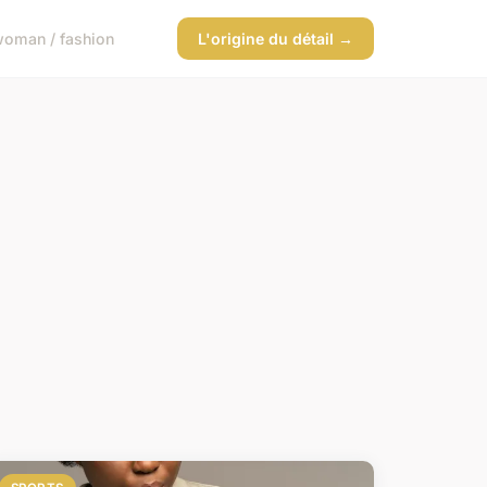
oman / fashion
L'origine du détail →