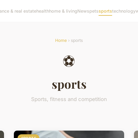
nance & real estate
health
home & living
News
pets
sports
technology
w
Home
› sports
⚽
sports
Sports, fitness and competition