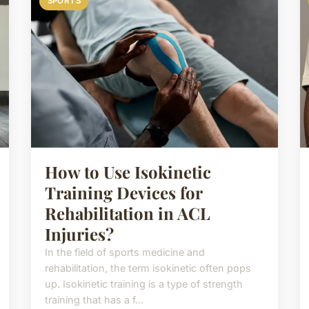
SPORTS
How to Use Isokinetic
Training Devices for
Rehabilitation in ACL
Injuries?
In the field of sports medicine and
rehabilitation, the term isokinetic often pops
up. Isokinetic training is a type of strength
training that has a f...