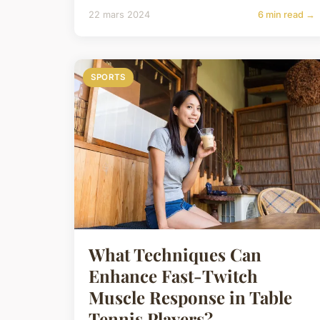
22 mars 2024
6 min read →
SPORTS
What Techniques Can
Enhance Fast-Twitch
Muscle Response in Table
Tennis Players?