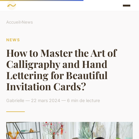
Accueil
›
News
NEWS
How to Master the Art of
Calligraphy and Hand
Lettering for Beautiful
Invitation Cards?
Gabrielle — 22 mars 2024 — 6 min de lecture