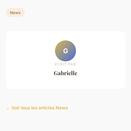
News
G
ECRIT PAR
Gabrielle
← Voir tous les articles News