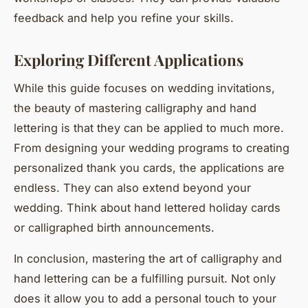
feedback and help you refine your skills.
Exploring Different Applications
While this guide focuses on wedding invitations,
the beauty of mastering calligraphy and hand
lettering is that they can be applied to much more.
From designing your wedding programs to creating
personalized thank you cards, the applications are
endless. They can also extend beyond your
wedding. Think about hand lettered holiday cards
or calligraphed birth announcements.
In conclusion, mastering the art of calligraphy and
hand lettering can be a fulfilling pursuit. Not only
does it allow you to add a personal touch to your