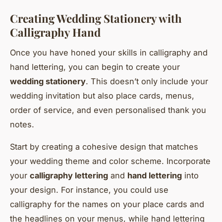
Creating Wedding Stationery with
Calligraphy Hand
Once you have honed your skills in calligraphy and
hand lettering, you can begin to create your
wedding stationery
. This doesn’t only include your
wedding invitation but also place cards, menus,
order of service, and even personalised thank you
notes.
Start by creating a cohesive design that matches
your wedding theme and color scheme. Incorporate
your
calligraphy lettering
and
hand lettering
into
your design. For instance, you could use
calligraphy for the names on your place cards and
the headlines on your menus, while hand lettering