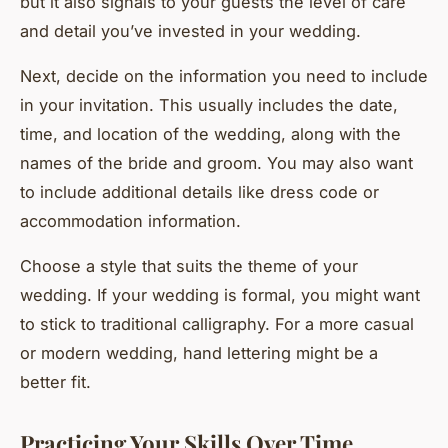
but it also signals to your guests the level of care
and detail you’ve invested in your wedding.
Next, decide on the information you need to include
in your invitation. This usually includes the date,
time, and location of the wedding, along with the
names of the bride and groom. You may also want
to include additional details like dress code or
accommodation information.
Choose a style that suits the theme of your
wedding. If your wedding is formal, you might want
to stick to traditional calligraphy. For a more casual
or modern wedding, hand lettering might be a
better fit.
Practicing Your Skills Over Time