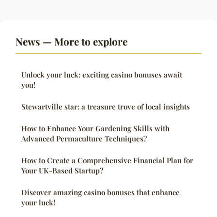
News — More to explore
Unlock your luck: exciting casino bonuses await
you!
Stewartville star: a treasure trove of local insights
How to Enhance Your Gardening Skills with
Advanced Permaculture Techniques?
How to Create a Comprehensive Financial Plan for
Your UK-Based Startup?
Discover amazing casino bonuses that enhance
your luck!