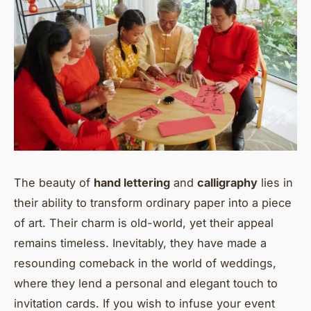
The beauty of
hand lettering
and
calligraphy
lies in
their ability to transform ordinary paper into a piece
of art. Their charm is old-world, yet their appeal
remains timeless. Inevitably, they have made a
resounding comeback in the world of weddings,
where they lend a personal and elegant touch to
invitation cards. If you wish to infuse your event