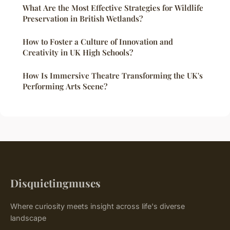
What Are the Most Effective Strategies for Wildlife
Preservation in British Wetlands?
How to Foster a Culture of Innovation and
Creativity in UK High Schools?
How Is Immersive Theatre Transforming the UK's
Performing Arts Scene?
Disquietingmuses
Where curiosity meets insight across life's diverse
landscape