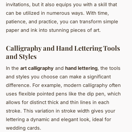
invitations, but it also equips you with a skill that
can be utilized in numerous ways. With time,
patience, and practice, you can transform simple
paper and ink into stunning pieces of art.
Calligraphy and Hand Lettering Tools
and Styles
In the
art calligraphy
and
hand lettering
, the tools
and styles you choose can make a significant
difference. For example, modern calligraphy often
uses flexible pointed pens like the dip pen, which
allows for distinct thick and thin lines in each
stroke. This variation in stroke width gives your
lettering a dynamic and elegant look, ideal for
wedding cards.