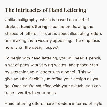
The Intricacies of Hand Lettering
Unlike calligraphy, which is based on a set of
strokes,
hand lettering
is based on drawing the
shapes of letters. This art is about illustrating letters
and making them visually appealing. The emphasis
here is on the design aspect.
To begin with hand lettering, you will need a pencil,
a set of pens with varying widths, and paper. Start
by sketching your letters with a pencil. This will
give you the flexibility to refine your design as you
go. Once you’re satisfied with your sketch, you can
trace over it with your pens.
Hand lettering offers more freedom in terms of style