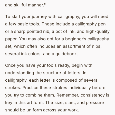
and skillful manner."
To start your journey with calligraphy, you will need
a few basic tools. These include a calligraphy pen
or a sharp pointed nib, a pot of ink, and high-quality
paper. You may also opt for a beginner’s calligraphy
set, which often includes an assortment of nibs,
several ink colors, and a guidebook.
Once you have your tools ready, begin with
understanding the structure of letters. In
calligraphy, each letter is composed of several
strokes. Practice these strokes individually before
you try to combine them. Remember, consistency is
key in this art form. The size, slant, and pressure
should be uniform across your work.