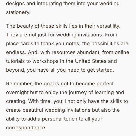
designs and integrating them into your wedding
stationery.
The beauty of these skills lies in their versatility.
They are not just for wedding invitations. From
place cards to thank you notes, the possibilities are
endless. And, with resources abundant, from online
tutorials to workshops in the United States and
beyond, you have all you need to get started.
Remember, the goal is not to become perfect
overnight but to enjoy the journey of learning and
creating. With time, you’ll not only have the skills to
create beautiful wedding invitations but also the
ability to add a personal touch to all your
correspondence.