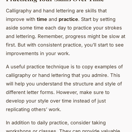
Calligraphy and hand lettering are skills that
improve with
time
and
practice
. Start by setting
aside some time each day to practice your strokes
and lettering. Remember, progress might be slow at
first. But with consistent practice, you’ll start to see
improvements in your work.
A useful practice technique is to copy examples of
calligraphy or hand lettering that you admire. This
will help you understand the structure and style of
different letter forms. However, make sure to
develop your style over time instead of just
replicating others’ work.
In addition to daily practice, consider taking
workshops or classes. They can provide valuable