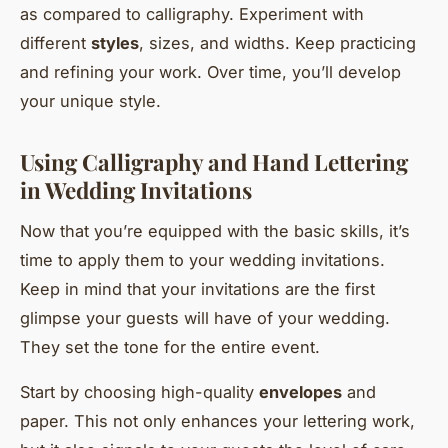
as compared to calligraphy. Experiment with
different
styles
, sizes, and widths. Keep practicing
and refining your work. Over time, you’ll develop
your unique style.
Using Calligraphy and Hand Lettering
in Wedding Invitations
Now that you’re equipped with the basic skills, it’s
time to apply them to your wedding invitations.
Keep in mind that your invitations are the first
glimpse your guests will have of your wedding.
They set the tone for the entire event.
Start by choosing high-quality
envelopes
and
paper. This not only enhances your lettering work,