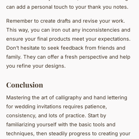
can add a personal touch to your thank you notes.
Remember to create drafts and revise your work.
This way, you can iron out any inconsistencies and
ensure your final products meet your expectations.
Don’t hesitate to seek feedback from friends and
family. They can offer a fresh perspective and help
you refine your designs.
Conclusion
Mastering the art of calligraphy and hand lettering
for wedding invitations requires patience,
consistency, and lots of practice. Start by
familiarizing yourself with the basic tools and
techniques, then steadily progress to creating your