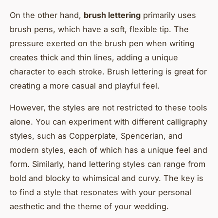
On the other hand,
brush lettering
primarily uses
brush pens, which have a soft, flexible tip. The
pressure exerted on the brush pen when writing
creates thick and thin lines, adding a unique
character to each stroke. Brush lettering is great for
creating a more casual and playful feel.
However, the styles are not restricted to these tools
alone. You can experiment with different calligraphy
styles, such as Copperplate, Spencerian, and
modern styles, each of which has a unique feel and
form. Similarly, hand lettering styles can range from
bold and blocky to whimsical and curvy. The key is
to find a style that resonates with your personal
aesthetic and the theme of your wedding.