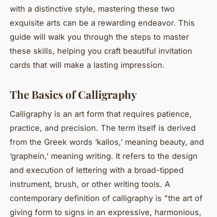
with a distinctive style, mastering these two
exquisite arts can be a rewarding endeavor. This
guide will walk you through the steps to master
these skills, helping you craft beautiful invitation
cards that will make a lasting impression.
The Basics of Calligraphy
Calligraphy is an art form that requires patience,
practice, and precision. The term itself is derived
from the Greek words ‘kallos,’ meaning beauty, and
‘graphein,’ meaning writing. It refers to the design
and execution of lettering with a broad-tipped
instrument, brush, or other writing tools. A
contemporary definition of calligraphy is "the art of
giving form to signs in an expressive, harmonious,